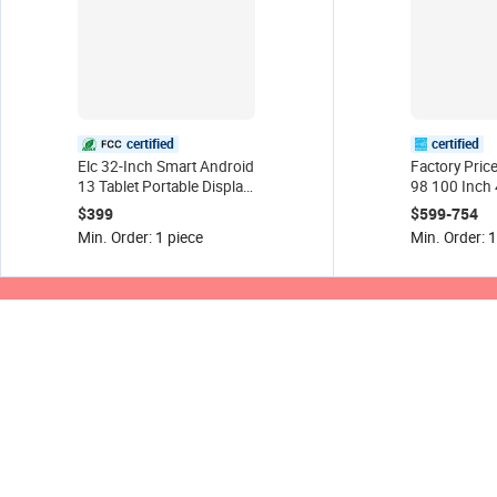
certified
certified
Elc 32-Inch Smart Android
Factory Pric
13 Tablet Portable Display
98 100 Inch 
Screen Touch Screen TV
Flat Panel W
$399
$599-754
Wheel Movable Charging
Smart Tv for
Min. Order: 1 piece
Min. Order: 1
Screen for Digital Signage
Conference/
and Class