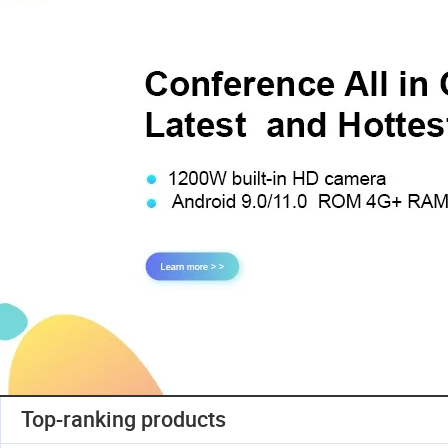
Top-ranking products