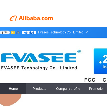
Fvasee Technology Co., Limited
8
YRS
Home
Products
Company profile
Promotion