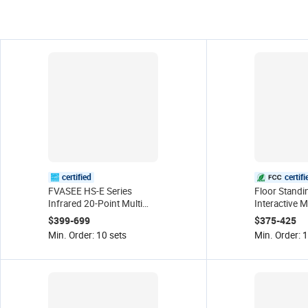
certified
certifi
FVASEE HS-E Series
Floor Standi
Infrared 20-Point Multi
Interactive M
Touch Screen 4K LED
Digital Sign
$399-699
$375-425
Smart Board Movable
Touch Scree
Min. Order: 10 sets
Min. Order: 1
Stand Interactive
Resolution I
Whiteboard Flat Panel
Display
Black