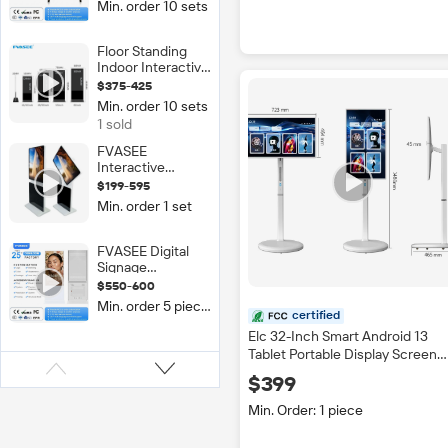
Min. order 10 sets
LED Smart Board
Movable Stand
Interactive
Floor Standing
Whiteboard Flat
Indoor Interactive
Panel Black
Multi-Touch
$375-425
Digital Signage
Min. order 10 sets
Kiosk LCD Touch
1 sold
Screen 2K/4K
Resolution IP65
FVASEE
Rated Display
Interactive
Whiteboard Dual
$199-595
Screen LED 4K
Min. order 1 set
Tempered Glass
Digital Signage
43/55/65 Inch
FVASEE Digital
360 Degree
Signage
Rotating
Advertising Kiosk
$550-600
Commercial
Screen
Min. order 5 pieces
Equipment 55
certified
Inch Indoor
Elc 32-Inch Smart Android 13
Totem Media
Tablet Portable Display Screen
Player Touch
Touch Screen TV Wheel Movabl
Screen LCD
$399
Charging Screen for Digital
Display Android
Signage
Min. Order: 1 piece
OS