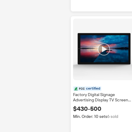
certified
Factory Digital Signage
Advertising Display TV Screen
Indoor Application Bus Shoppin
$430-500
Mall Station with SDK Function
IP65
Min. Order: 10 sets
6 sold