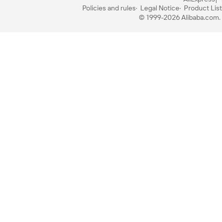
Policies and rules
Legal Notice
Product List
© 1999-2026 Alibaba.com. A