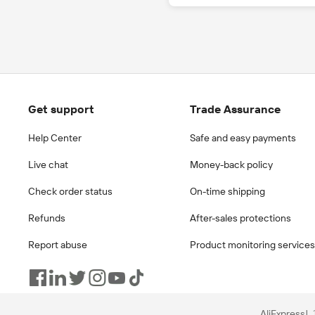
Get support
Trade Assurance
Help Center
Safe and easy payments
Live chat
Money-back policy
Check order status
On-time shipping
Refunds
After-sales protections
Report abuse
Product monitoring services
AliExpress