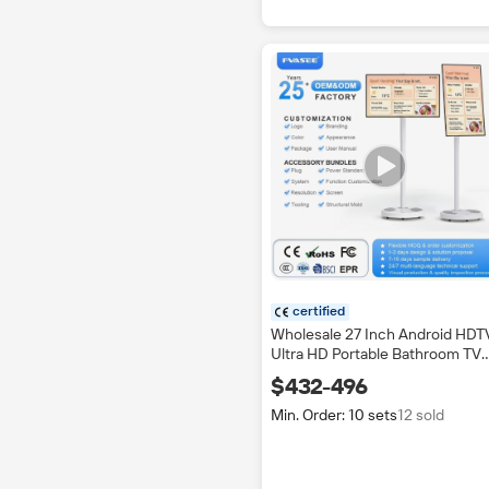
certified
Wholesale 27 Inch Android HDT
Ultra HD Portable Bathroom TV
IPTV Touch Screen LED 4K Mult
$432-496
language OSD CE Certified
200Hz
Min. Order: 10 sets
12 sold