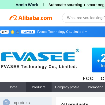
What are you looking f
Fvasee Technology Co., Limited
8
YRS
Home
Products
Company profile
Promotion
Top picks
All products