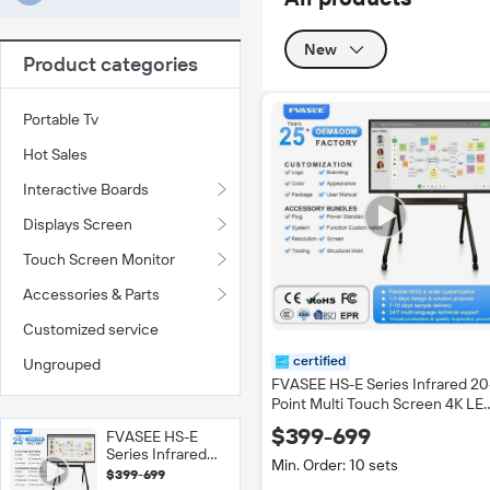
New
Product categories
Portable Tv
Hot Sales
Interactive Boards
Displays Screen
Touch Screen Monitor
Accessories & Parts
Customized service
certified
Ungrouped
FVASEE HS-E Series Infrared 20
Point Multi Touch Screen 4K LE
Smart Board Movable Stand
$399-699
FVASEE HS-E
Interactive Whiteboard Flat Pan
Series Infrared
Black
Min. Order: 10 sets
20-Point Multi
$399-699
Touch Screen 4K