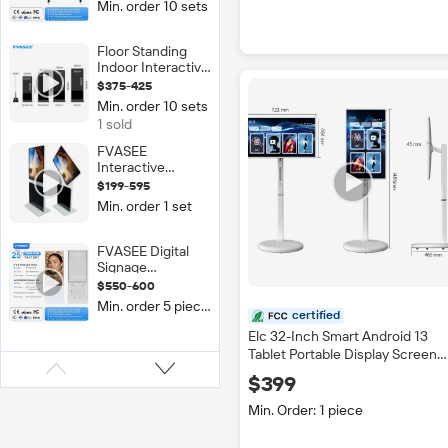
Min. order 10 sets
LED Smart Board
Movable Stand
Interactive
Floor Standing
Whiteboard Flat
Indoor Interactive
Panel Black
Multi-Touch
$375-425
Digital Signage
Min. order 10 sets
Kiosk LCD Touch
1 sold
Screen 2K/4K
Resolution IP65
FVASEE
Rated Display
Interactive
Whiteboard Dual
$199-595
Screen LED 4K
Min. order 1 set
Tempered Glass
Digital Signage
43/55/65 Inch
FVASEE Digital
360 Degree
Signage
Rotating
Advertising Kiosk
$550-600
Commercial
Screen
Min. order 5 pieces
Equipment 55
certified
Inch Indoor
Elc 32-Inch Smart Android 13
Totem Media
Tablet Portable Display Screen
Player Touch
Touch Screen TV Wheel Movabl
Screen LCD
$399
Charging Screen for Digital
Display Android
Signage
Min. Order: 1 piece
OS