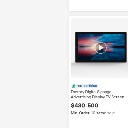
certified
Factory Digital Signage
Advertising Display TV Screen
Indoor Application Bus Shoppin
$430-500
Mall Station with SDK Function
IP65
Min. Order: 10 sets
6 sold