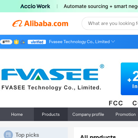
What are you looking f
Fvasee Technology Co., Limited
8
YRS
Home
Products
Company profile
Promotion
Top picks
All products