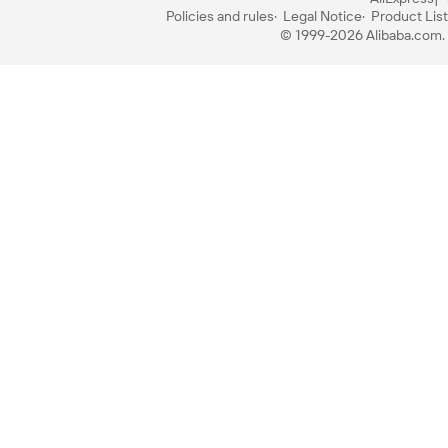
Policies and rules
Legal Notice
Product List
© 1999-2026 Alibaba.com. A