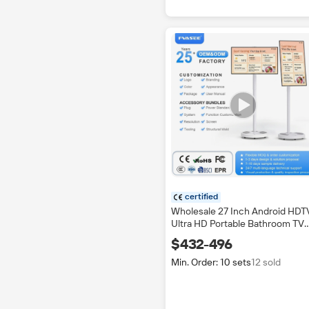
certified
Wholesale 27 Inch Android HDT
Ultra HD Portable Bathroom TV
IPTV Touch Screen LED 4K Mult
$432-496
language OSD CE Certified
200Hz
Min. Order: 10 sets
12 sold