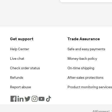
Get support
Trade Assurance
Help Center
Safe and easy payments
Live chat
Money-back policy
Check order status
On-time shipping
Refunds
After-sales protections
Report abuse
Product monitoring services
AliExpress