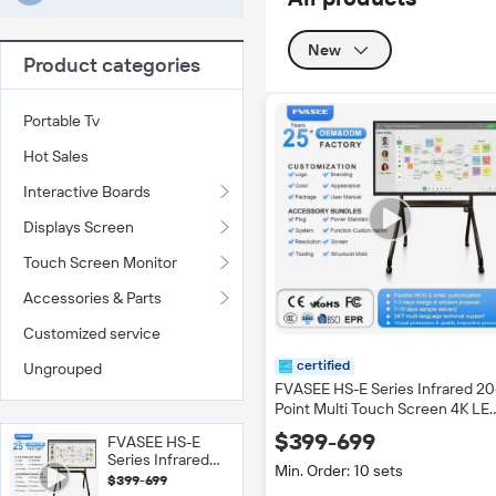
New
Product categories
Portable Tv
Hot Sales
Interactive Boards
Displays Screen
Touch Screen Monitor
Accessories & Parts
Customized service
certified
Ungrouped
FVASEE HS-E Series Infrared 20
Point Multi Touch Screen 4K LE
Smart Board Movable Stand
$399-699
FVASEE HS-E
Interactive Whiteboard Flat Pan
Series Infrared
Black
Min. Order: 10 sets
20-Point Multi
$399-699
Touch Screen 4K